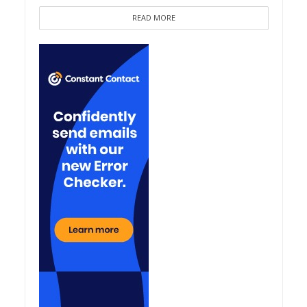
READ MORE