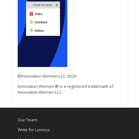
©Innovation Women LLC 2026
Innovation Women ® is a registered trademark of
Innovation Women LLC
Our Team
Write for Lioness