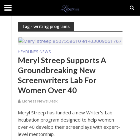
Tag - writing programs
HEADLINES
NEWS
•
Meryl Streep Supports A
Groundbreaking New
Screenwriters Lab For
Women Over 40
Lioness News Desk
Meryl Streep has funded a new Writer’s Lab
incubation program designed to help women
over 40 develop their screenplays with expert-
level mentorship.