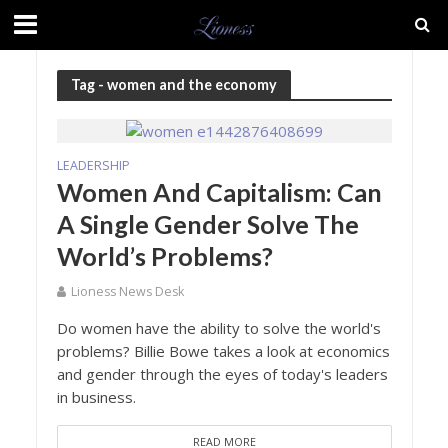
Tag - women and the economy
LEADERSHIP
Women And Capitalism: Can
A Single Gender Solve The
World’s Problems?
Lioness News Desk
Do women have the ability to solve the world's
problems? Billie Bowe takes a look at economics
and gender through the eyes of today's leaders
in business.
READ MORE