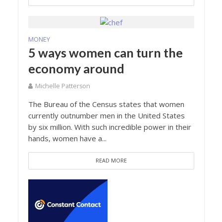
MONEY
5 ways women can turn the
economy around
Michelle Patterson
The Bureau of the Census states that women
currently outnumber men in the United States
by six million. With such incredible power in their
hands, women have a...
READ MORE