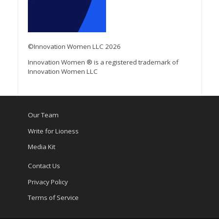
©Innovation Women LLC 2026
Innovation Women ® is a registered trademark of
Innovation Women LLC
Our Team
Write for Lioness
Media Kit
Contact Us
Privacy Policy
Terms of Service