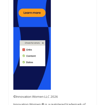
©Innovation Women LLC 2026
Innovation Women ® is a registered trademark of