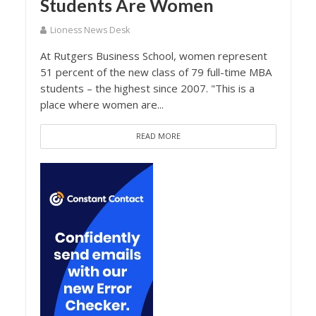
Students Are Women
Lioness News Desk
At Rutgers Business School, women represent
51 percent of the new class of 79 full-time MBA
students – the highest since 2007. "This is a
place where women are...
READ MORE