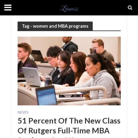
Tag - women and MBA programs
NEWS
51 Percent Of The New Class
Of Rutgers Full-Time MBA