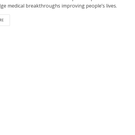
dge medical breakthroughs improving people’s lives.
RE