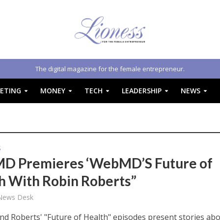
The digital magazine for the female entrepreneur.
ETING
MONEY
TECH
LEADERSHIP
NEWS
S
 Premieres ‘WebMD’S Future of
h With Robin Roberts”
 News Desk
 Roberts' "Future of Health" episodes present stories ab