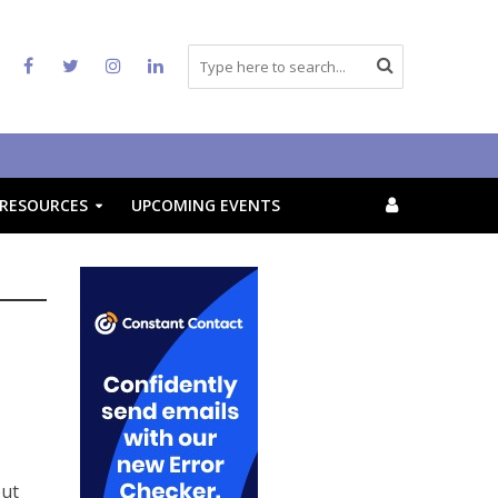
RESOURCES
UPCOMING EVENTS
out