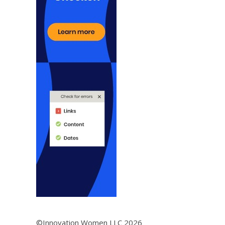
©Innovation Women LLC 2026