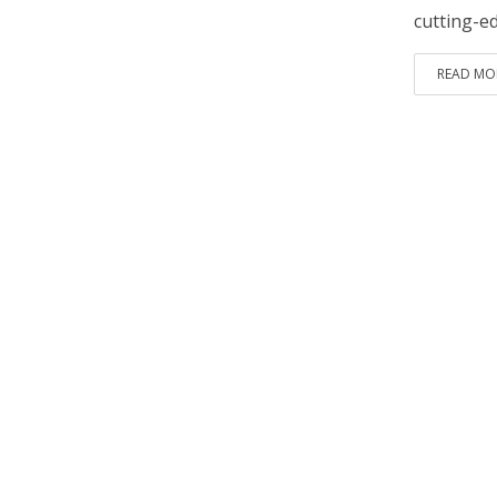
cutting-e
READ MO