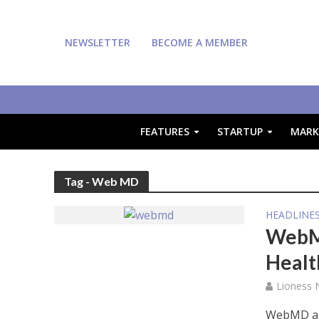
NEWSLETTER
BECOME A MEMBER
FEATURES
STARTUP
MARK
Tag - Web MD
HEADLINE
WebMD
Healt
Lioness
WebMD and