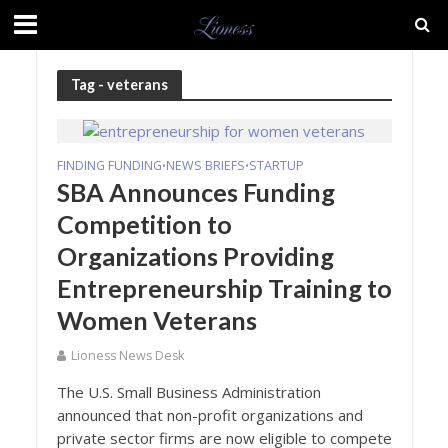
Tag - veterans
FINDING FUNDING
NEWS BRIEFS
STARTUP
•
•
SBA Announces Funding
Competition to
Organizations Providing
Entrepreneurship Training to
Women Veterans
Lioness News Desk
The U.S. Small Business Administration
announced that non-profit organizations and
private sector firms are now eligible to compete