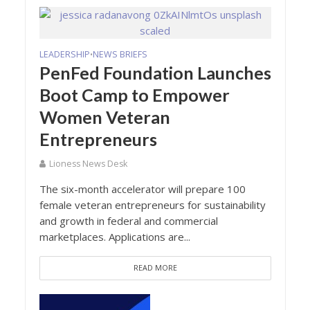
LEADERSHIP
NEWS BRIEFS
•
PenFed Foundation Launches
Boot Camp to Empower
Women Veteran
Entrepreneurs
Lioness News Desk
The six-month accelerator will prepare 100
female veteran entrepreneurs for sustainability
and growth in federal and commercial
marketplaces. Applications are...
READ MORE