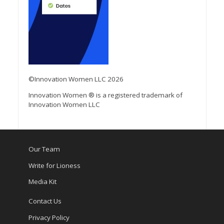
©Innovation Women LLC 2026
Innovation Women ® is a registered trademark of
Innovation Women LLC
Our Team
Write for Lioness
Media Kit
Contact Us
Privacy Policy