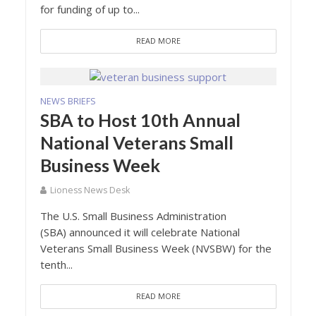
for funding of up to...
READ MORE
NEWS BRIEFS
SBA to Host 10th Annual
National Veterans Small
Business Week
Lioness News Desk
The U.S. Small Business Administration
(SBA) announced it will celebrate National
Veterans Small Business Week (NVSBW) for the
tenth...
READ MORE