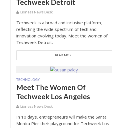
Techweek Detroit
Lioness News Desk
Techweek is a broad and inclusive platform,
reflecting the wide spectrum of tech and
innovation evolving today. Meet the women of
Techweek Detroit.
READ MORE
TECHNOLOGY
Meet The Women Of
Techweek Los Angeles
Lioness News Desk
In 10 days, entrepreneurs will make the Santa
Monica Pier their playground for Techweek Los