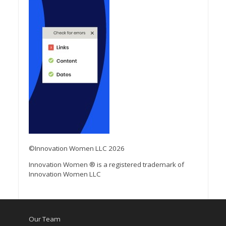
©Innovation Women LLC 2026
Innovation Women ® is a registered trademark of
Innovation Women LLC
Our Team