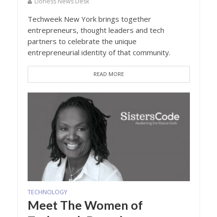
Lioness News Desk
Techweek New York brings together
entrepreneurs, thought leaders and tech
partners to celebrate the unique
entrepreneurial identity of that community.
READ MORE
TECHNOLOGY
Meet The Women of