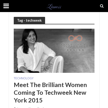
Tag - techweek
TECHNOLOGY
Meet The Brilliant Women
Coming To Techweek New
York 2015