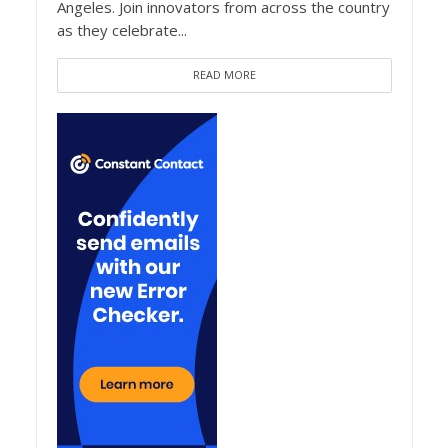
Angeles. Join innovators from across the country
as they celebrate...
READ MORE