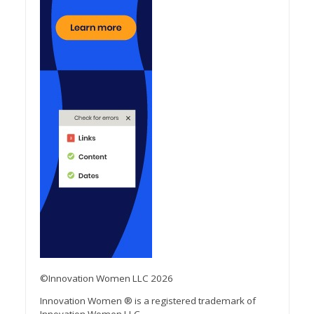
©Innovation Women LLC 2026
Innovation Women ® is a registered trademark of