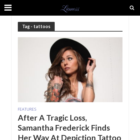
Tag - tattoos
FEATURES
After A Tragic Loss,
Samantha Frederick Finds
Her Way At Depiction Tattoo