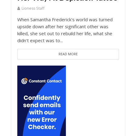
Lioness Staff
When Samantha Frederick's world was turned
upside down after her significant other was
killed, she set out to rebuild her life, what she
didn't expect was to...
READ MORE