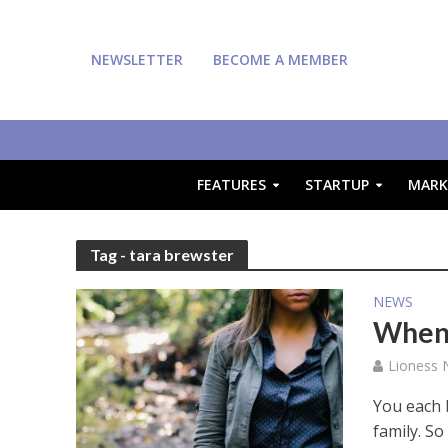
NEWSLETTER
BECOME A MEMBER
FEATURES
STARTUP
MARK
Tag - tara brewster
NEWS
When 
Lioness
You each 
family. So