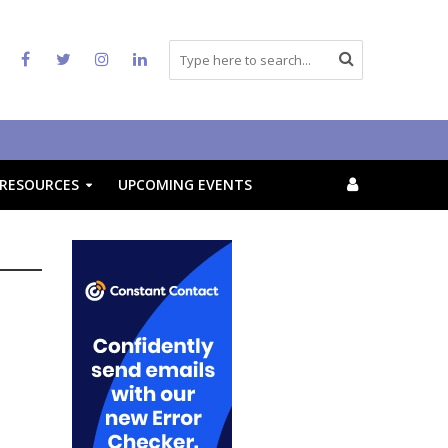
RESOURCES
UPCOMING EVENTS