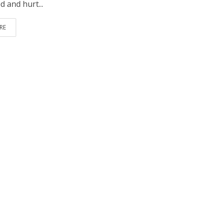
 and hurt...
RE