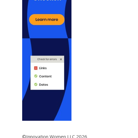
©Innovation Women LLC 2026