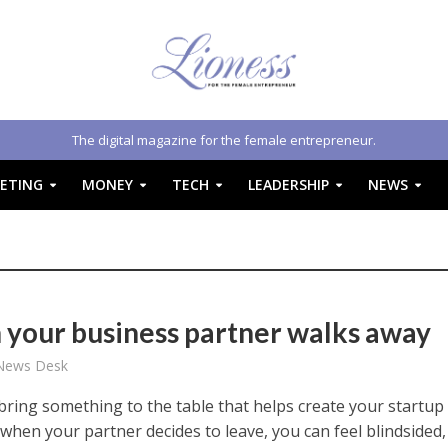
The digital magazine for the female entrepreneur.
ETING
MONEY
TECH
LEADERSHIP
NEWS
your business partner walks away
 News Desk
bring something to the table that helps create your startup
 when your partner decides to leave, you can feel blindsided,