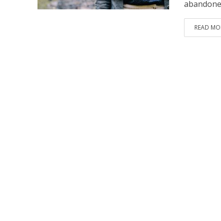
abandoned
READ MO