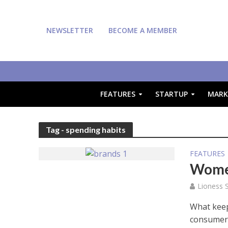
NEWSLETTER
BECOME A MEMBER
FEATURES
STARTUP
MARK
Tag - spending habits
FEATURES
Women
Lioness S
What keep
consumers