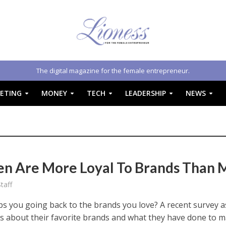
The digital magazine for the female entrepreneur.
ETING
MONEY
TECH
LEADERSHIP
NEWS
 Are More Loyal To Brands Than 
taff
s you going back to the brands you love? A recent survey 
 about their favorite brands and what they have done to 