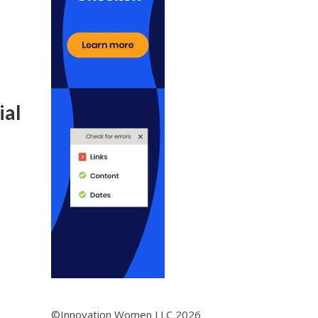
ial
©Innovation Women LLC 2026