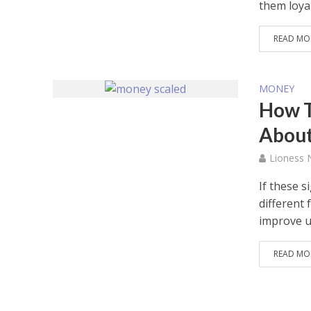
them loyal.
READ MO
MONEY
How To
Abou
Lioness
If these s
different
improve un
READ MO