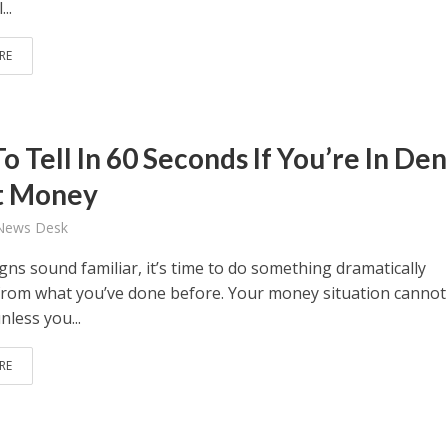
..
RE
 Tell In 60 Seconds If You’re In Den
t Money
 News Desk
igns sound familiar, it’s time to do something dramatically
 from what you’ve done before. Your money situation cannot
less you...
RE