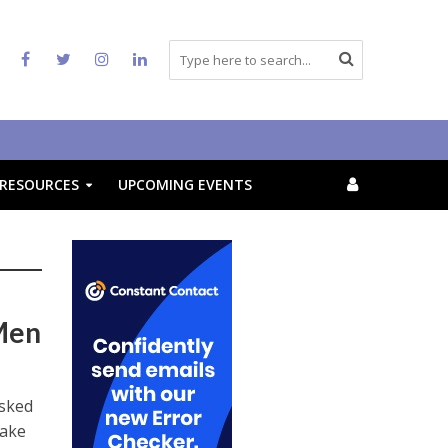
RESOURCES
UPCOMING EVENTS
Men
asked
make