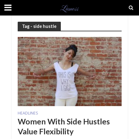
Tag - side hustle
HEADLINES
Women With Side Hustles
Value Flexibility