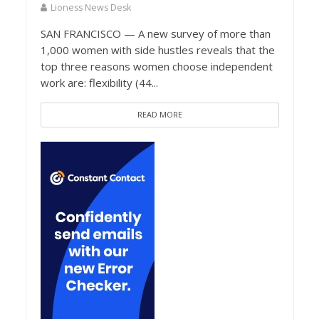
Lioness News Desk
SAN FRANCISCO — A new survey of more than
1,000 women with side hustles reveals that the
top three reasons women choose independent
work are: flexibility (44...
READ MORE