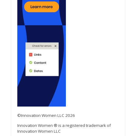
©Innovation Women LLC 2026
Innovation Women ® is a registered trademark of
Innovation Women LLC