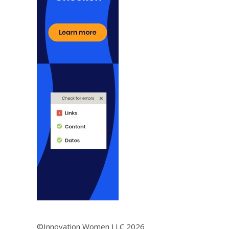
©Innovation Women LLC 2026