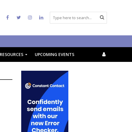
RESOURCES
UPCOMING EVENTS