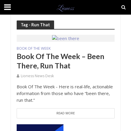
Tag - Run That
BOOK OF THE WEEK
Book Of The Week – Been
There, Run That
Lioness News Desk
Book Of The Week - Here is real-life, actionable
information from those who have “been there,
run that.”
READ MORE