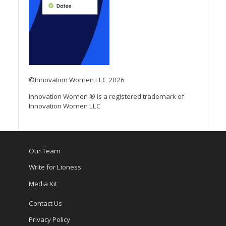
©Innovation Women LLC 2026
Innovation Women ® is a registered trademark of
Innovation Women LLC
Our Team
Write for Lioness
Media Kit
Contact Us
Privacy Policy