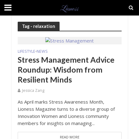
Tag - relaxation
LIFESTYLE
NEWS
•
Stress Management Advice
Roundup: Wisdom from
Resilient Minds
Jessica Zang
As April marks Stress Awareness Month,
Lioness Magazine turns to a diverse group of
Innovation Women and Lioness community
members for insights on managing...
READ MORE