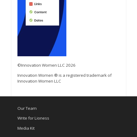
©Innovation Women LLC 2026
Innovation Women ® is a registered trademark of
Innovation Women LLC
Our Team
Write for Lioness
Media Kit