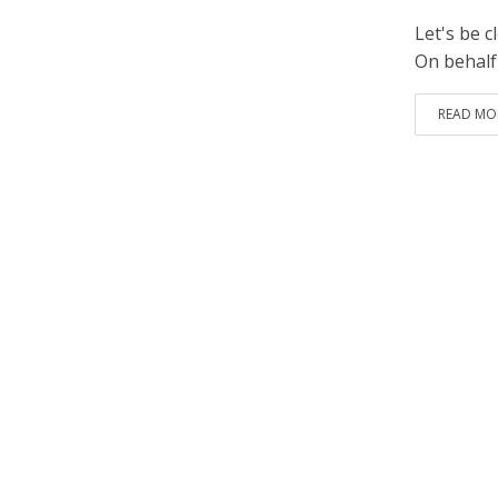
Let's be c
On behalf
READ MO