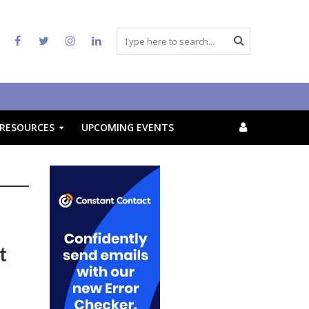
RESOURCES
UPCOMING EVENTS
t