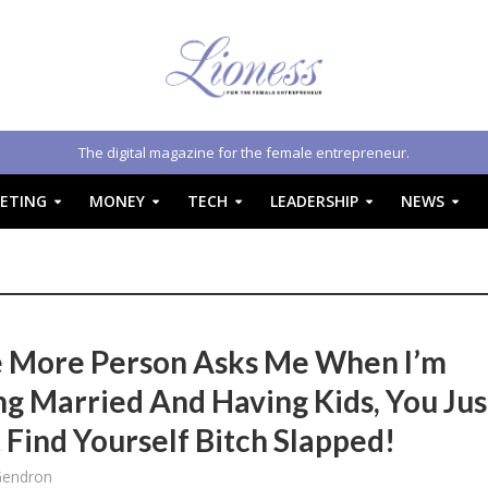
The digital magazine for the female entrepreneur.
ETING
MONEY
TECH
LEADERSHIP
NEWS
e More Person Asks Me When I’m
ng Married And Having Kids, You Jus
 Find Yourself Bitch Slapped!
Gendron