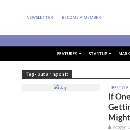
NEWSLETTER
BECOME A MEMBER
FEATURES
STARTUP
MARK
Tag - put a ring on it
LIFESTYLE
If On
Getti
Might
Katelyn 