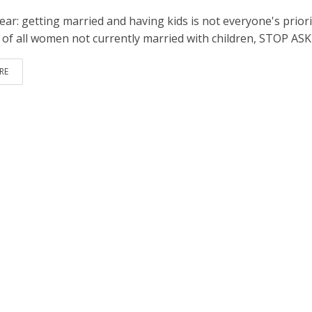
lear: getting married and having kids is not everyone's priori
 of all women not currently married with children, STOP AS
RE