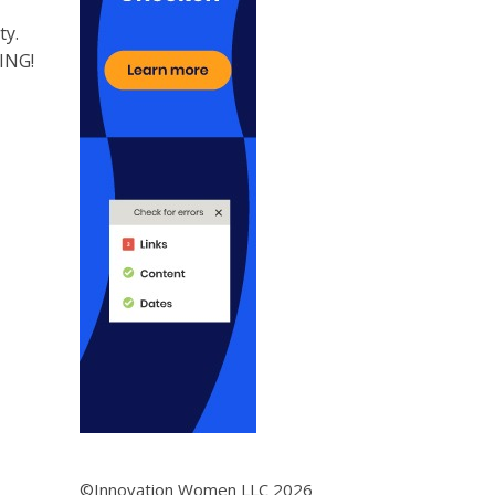
ty.
KING!
©Innovation Women LLC 2026