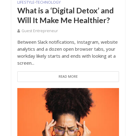
LIFESTYLE
TECHNOLOGY
•
What is a ‘Digital Detox’ and
Will It Make Me Healthier?
Guest Entrepreneur
Between Slack notifications, Instagram, website
analytics and a dozen open browser tabs, your
workday likely starts and ends with looking at a
screen...
READ MORE