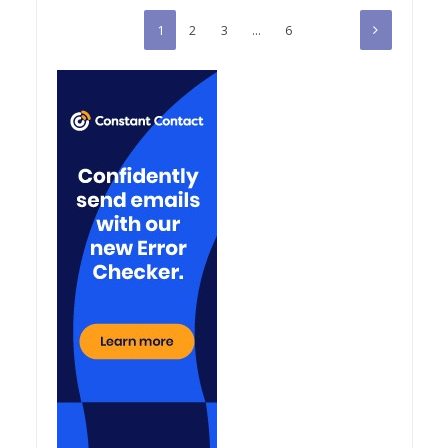
1
2
3
…
6