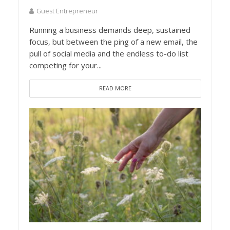
Guest Entrepreneur
Running a business demands deep, sustained
focus, but between the ping of a new email, the
pull of social media and the endless to-do list
competing for your...
READ MORE