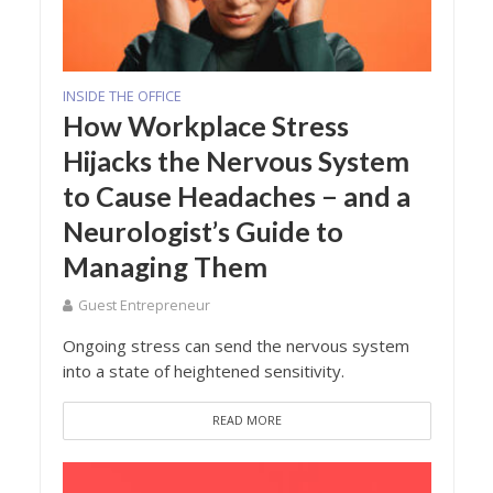
INSIDE THE OFFICE
How Workplace Stress
Hijacks the Nervous System
to Cause Headaches − and a
Neurologist’s Guide to
Managing Them
Guest Entrepreneur
Ongoing stress can send the nervous system
into a state of heightened sensitivity.
READ MORE