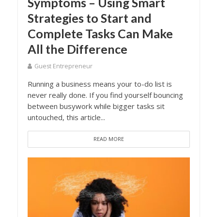
Symptoms – Using Smart
Strategies to Start and
Complete Tasks Can Make
All the Difference
Guest Entrepreneur
Running a business means your to-do list is
never really done. If you find yourself bouncing
between busywork while bigger tasks sit
untouched, this article...
READ MORE