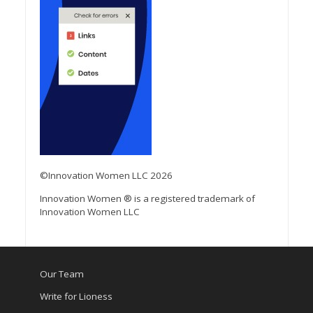
©Innovation Women LLC 2026
Innovation Women ® is a registered trademark of
Innovation Women LLC
Our Team
Write for Lioness