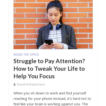
INSIDE THE OFFICE
Struggle to Pay Attention?
How to Tweak Your Life to
Help You Focus
Guest Entrepreneur
When you sit down to work and find yourself
reaching for your phone instead, it’s hard not to
feel like your brain is working against you. The