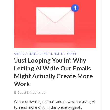
ARTIFICIAL INTELLIGENCE
INSIDE THE OFFICE
•
‘Just Looping You In’: Why
Letting AI Write Our Emails
Might Actually Create More
Work
Guest Entrepreneur
We’re drowning in email, and now we’re using AI
to send more of it. In this piece originally