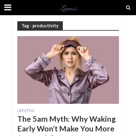
Tag - productivity
LIFESTYLE
The 5am Myth: Why Waking
Early Won’t Make You More