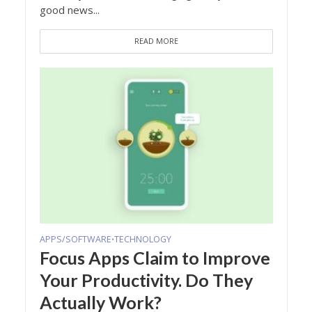
good news...
READ MORE
APPS/SOFTWARE
TECHNOLOGY
•
Focus Apps Claim to Improve
Your Productivity. Do They
Actually Work?