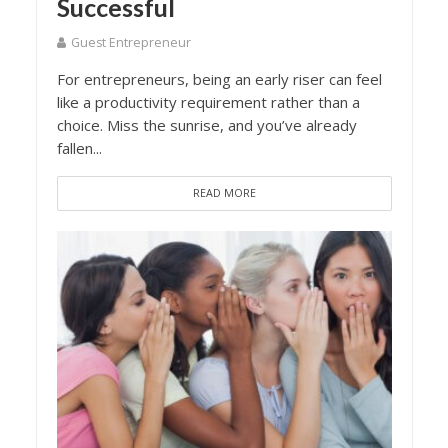
Successful
Guest Entrepreneur
For entrepreneurs, being an early riser can feel
like a productivity requirement rather than a
choice. Miss the sunrise, and you’ve already
fallen...
READ MORE