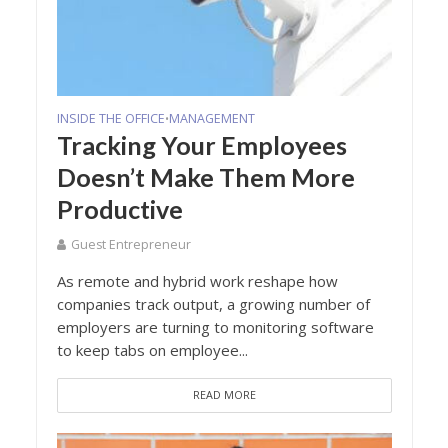
INSIDE THE OFFICE
MANAGEMENT
•
Tracking Your Employees
Doesn’t Make Them More
Productive
Guest Entrepreneur
As remote and hybrid work reshape how
companies track output, a growing number of
employers are turning to monitoring software
to keep tabs on employee...
READ MORE