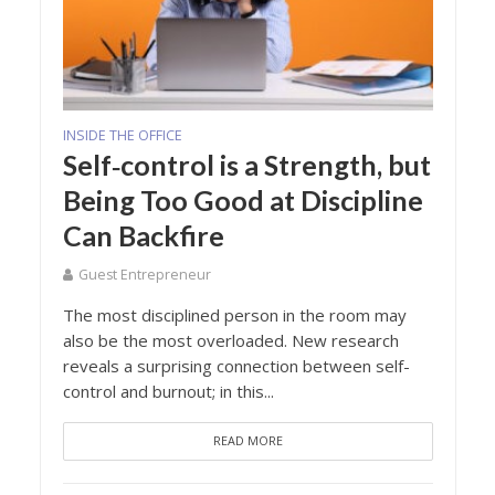
INSIDE THE OFFICE
Self‑control is a Strength, but
Being Too Good at Discipline
Can Backfire
Guest Entrepreneur
The most disciplined person in the room may
also be the most overloaded. New research
reveals a surprising connection between self-
control and burnout; in this...
READ MORE