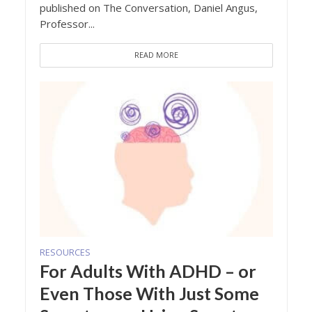
published on The Conversation, Daniel Angus,
Professor...
READ MORE
RESOURCES
For Adults With ADHD – or
Even Those With Just Some