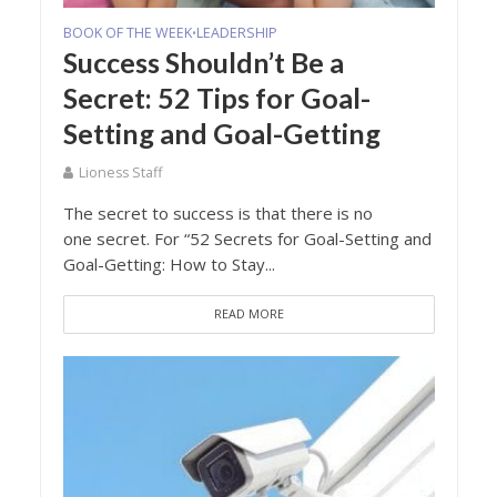
BOOK OF THE WEEK
LEADERSHIP
•
Success Shouldn’t Be a
Secret: 52 Tips for Goal-
Setting and Goal-Getting
Lioness Staff
The secret to success is that there is no
one secret. For “52 Secrets for Goal-Setting and
Goal-Getting: How to Stay...
READ MORE