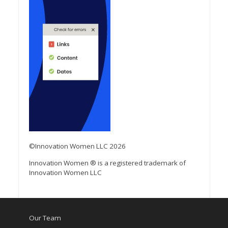
©Innovation Women LLC 2026
Innovation Women ® is a registered trademark of
Innovation Women LLC
Our Team