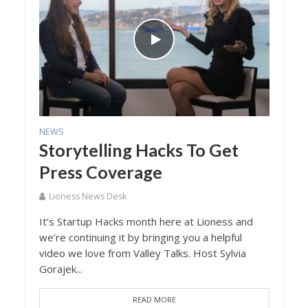
NEWS
Storytelling Hacks To Get
Press Coverage
Lioness News Desk
It’s Startup Hacks month here at Lioness and
we’re continuing it by bringing you a helpful
video we love from Valley Talks. Host Sylvia
Gorajek...
READ MORE