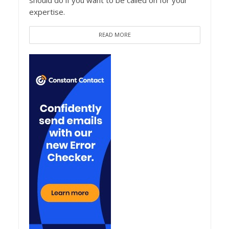
should do if you want to be called on for your
expertise.
READ MORE