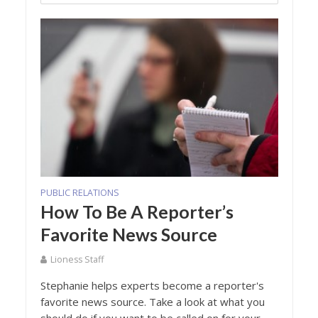
PUBLIC RELATIONS
How To Be A Reporter’s
Favorite News Source
Lioness Staff
Stephanie helps experts become a reporter's
favorite news source. Take a look at what you