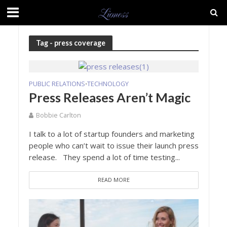
Tag - press coverage
PUBLIC RELATIONS
TECHNOLOGY
•
Press Releases Aren’t Magic
Bobbie Carlton
I talk to a lot of startup founders and marketing
people who can’t wait to issue their launch press
release. They spend a lot of time testing...
READ MORE