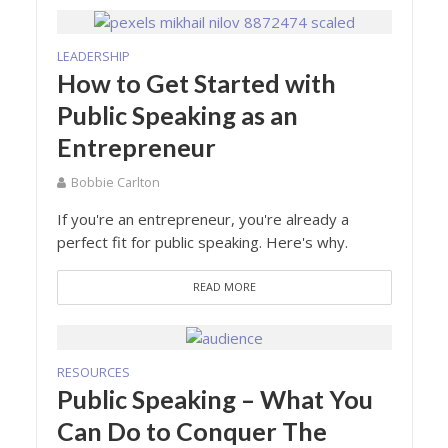
LEADERSHIP
How to Get Started with
Public Speaking as an
Entrepreneur
Bobbie Carlton
If you're an entrepreneur, you're already a
perfect fit for public speaking. Here's why.
READ MORE
RESOURCES
Public Speaking – What You
Can Do to Conquer The