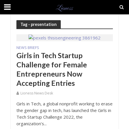
Tag - presentation
NEWS BRIEFS
Girls in Tech Startup
Challenge for Female
Entrepreneurs Now
Accepting Entries
Lioness News Desk
Girls in Tech, a global nonprofit working to erase
the gender gap in tech, has launched the Girls in
Tech Startup Challenge 2022, the
organization’s...