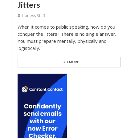
Jitters
Lioness Staff
When it comes to public speaking, how do you
conquer the jitters? There is no single answer.
You must prepare mentally, physically and
logistically.
READ MORE