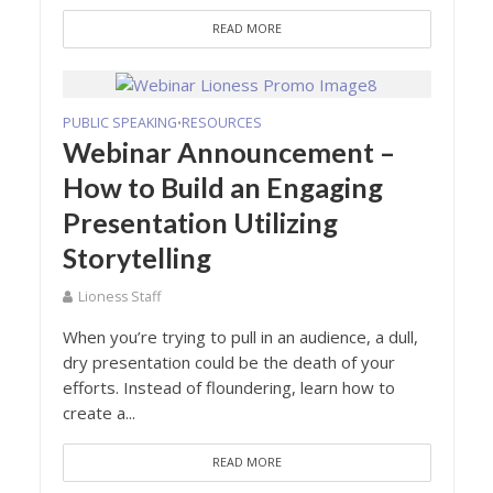
READ MORE
PUBLIC SPEAKING
RESOURCES
•
Webinar Announcement –
How to Build an Engaging
Presentation Utilizing
Storytelling
Lioness Staff
When you’re trying to pull in an audience, a dull,
dry presentation could be the death of your
efforts. Instead of floundering, learn how to
create a...
READ MORE