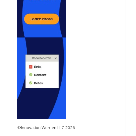
©Innovation Women LLC 2026