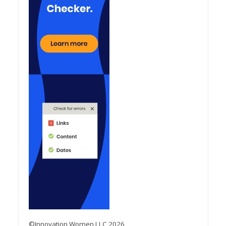
©Innovation Women LLC 2026