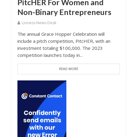
PitcHER For Women and
Non-Binary Entrepreneurs
Lioness News Desk
The annual Grace Hopper Celebration will
include a pitch competition, PitcHER, with an
investment totaling $100,000. The 2023
competition launches today in...
READ MORE