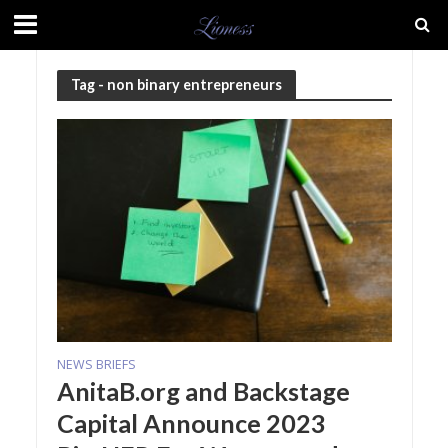
Tag - non binary entrepreneurs
NEWS BRIEFS
AnitaB.org and Backstage
Capital Announce 2023