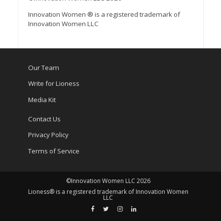
Innovation Women ® is a registered trademark of
Innovation Women LLC
Our Team
Write for Lioness
Media Kit
Contact Us
Privacy Policy
Terms of Service
©Innovation Women LLC 2026
Lioness® is a registered trademark of Innovation Women
LLC