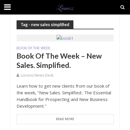
Tag - new sales simplified
BOOK OF THE WEEK
Book Of The Week – New
Sales. Simplified.
Lioness News Desk
Learn how to get new clients from our book of
the week, "New Sales. Simplified.: The Essential
Handbook for Prospecting and New Business
Development."
READ MORE