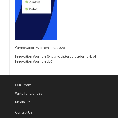
©Innovation Women LLC 2026
Innovation Women ® is a registered trademark of
Innovation Women LLC
Our Team
Write for Lioness
Media Kit
Contact Us