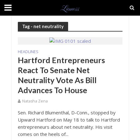
Tag - net neutrality
HEADLINES
Hartford Entrepreneurs
React To Senate Net
Neutrality Vote As Bill
Advances To House
Natasha Zena
Sen. Richard Blumenthal, D-Conn., stopped by
Upward Hartford on May 18 to talk to Hartford
entrepreneurs about net neutrality. His visit
comes on the heels of...