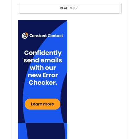
READ MORE