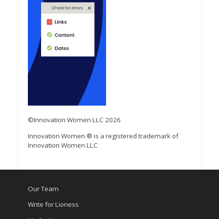
©Innovation Women LLC 2026
Innovation Women ® is a registered trademark of
Innovation Women LLC
Our Team
Write for Lioness