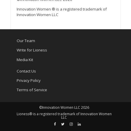
Innovation Women ® is a registered trademark of
Innovation Women LLC
Our Team
Write for Lioness
Media Kit
Contact Us
Privacy Policy
Terms of Service
©Innovation Women LLC 2026
Lioness® is a registered trademark of Innovation Women
LLC