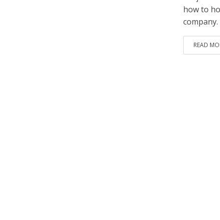
how to how
company.
READ MO