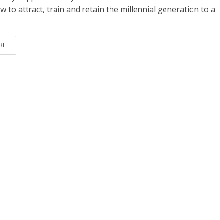
 to attract, train and retain the millennial generation to a
RE