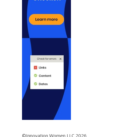
©Innovation Women LLC 2026