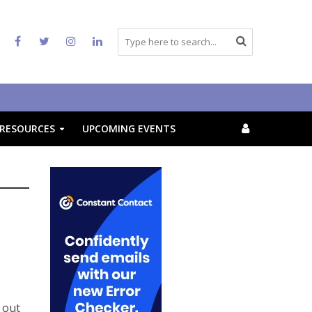
RESOURCES
UPCOMING EVENTS
 out