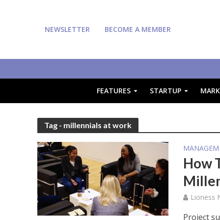
NEWSLETTER
BECOME A MEMBER
FEATURES
STARTUP
MARK
Tag - millennials at work
MANAGEM
How T
Mille
Lioness
Project s