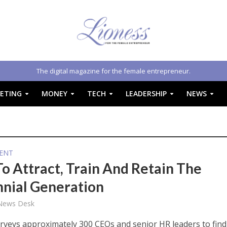
The digital magazine for the female entrepreneur.
ETING
MONEY
TECH
LEADERSHIP
NEWS
ENT
o Attract, Train And Retain The
nnial Generation
 News Desk
urveys approximately 300 CEOs and senior HR leaders to find