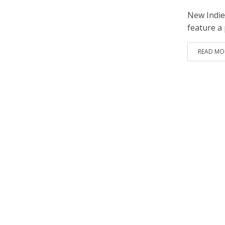
New Indie
feature a 
READ MO