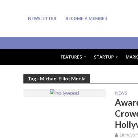
NEWSLETTER
BECOME A MEMBER
FEATURES
STARTUP
MARK
Tag - Michael Elliot Media
NEWS
Award
Crowd
Holly
Lioness