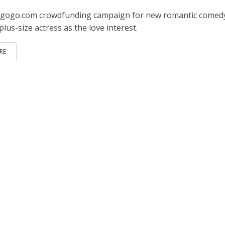
gogo.com crowdfunding campaign for new romantic comed
plus-size actress as the love interest.
RE