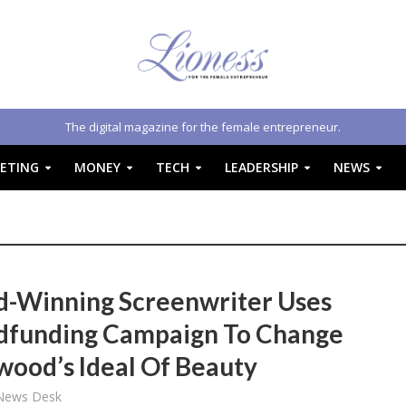
The digital magazine for the female entrepreneur.
ETING
MONEY
TECH
LEADERSHIP
NEWS
-Winning Screenwriter Uses
funding Campaign To Change
wood’s Ideal Of Beauty
 News Desk