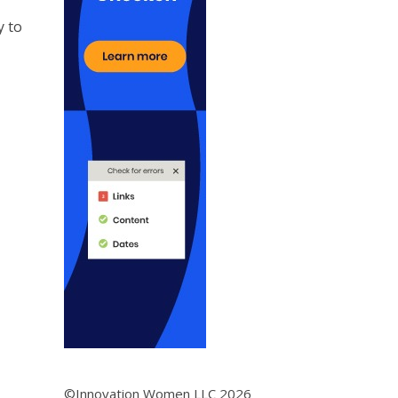
y to
©Innovation Women LLC 2026