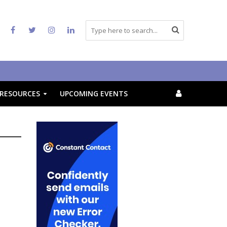
RESOURCES
UPCOMING EVENTS