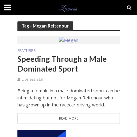
Tag - Megan Reitenour
FEATURES
Speeding Through a Male
Dominated Sport
Lioness Staff
Being a female in a male dominated sport can be
intimidating but not for Megan Reitenour who
has grown up in the racecar driving world.
READ MORE