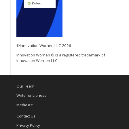
©Innovation Women LLC 2026
Innovation Women ® is a registered trademark of
Innovation Women LLC
Our Team
Write for Lioness
Media Kit
Contact Us
Privacy Policy