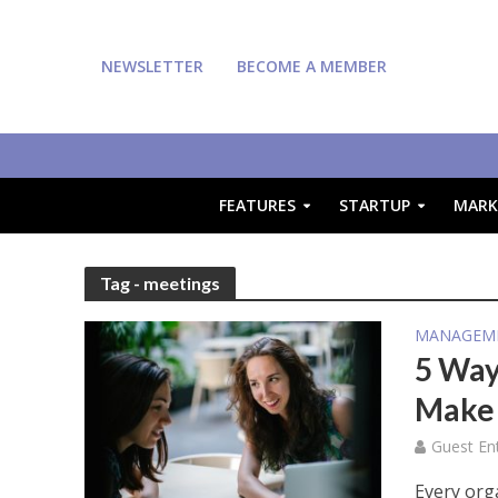
NEWSLETTER
BECOME A MEMBER
FEATURES
STARTUP
MARK
Tag - meetings
MANAGEM
5 Way
Make 
Guest En
Every org