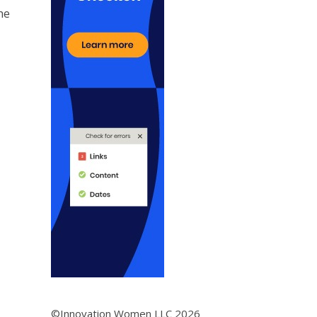
he
©Innovation Women LLC 2026