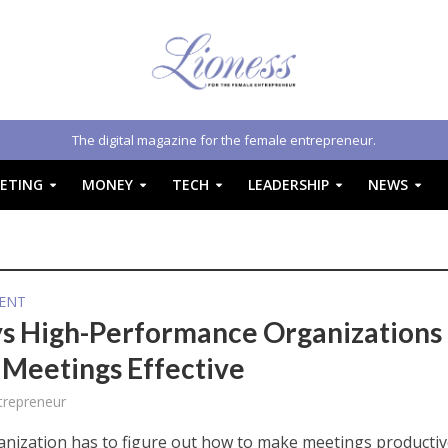
The digital magazine for the female entrepreneur.
ETING
MONEY
TECH
LEADERSHIP
NEWS
ENT
s High-Performance Organizations
Meetings Effective
trepreneur
anization has to figure out how to make meetings productive.