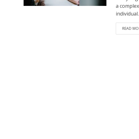
a complex
individual..
READ MO