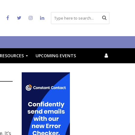
RESOURCES
UPCOMING EVENTS
 It’s