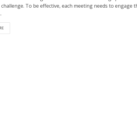
 challenge. To be effective, each meeting needs to engage t
.
RE