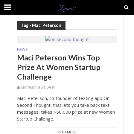
Tag - Maci Peterson
NEWS
Maci Peterson Wins Top
Prize At Women Startup
Challenge
Lioness News Desk
Maci Peterson, co-founder of texting app On
Second Thought, that lets you take back text
messages, takes $50,000 prize at new Women
Startup Challenge.
READ MORE