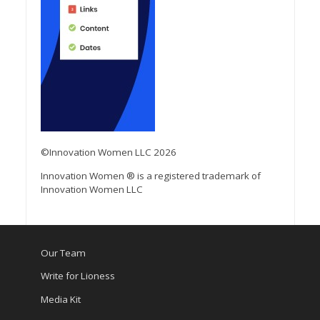
©Innovation Women LLC 2026
Innovation Women ® is a registered trademark of
Innovation Women LLC
Our Team
Write for Lioness
Media Kit