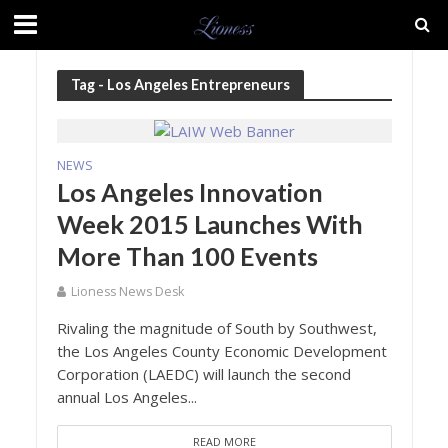
Tag - Los Angeles Entrepreneurs
NEWS
Los Angeles Innovation
Week 2015 Launches With
More Than 100 Events
Lioness News Desk
Rivaling the magnitude of South by Southwest,
the Los Angeles County Economic Development
Corporation (LAEDC) will launch the second
annual Los Angeles...
READ MORE