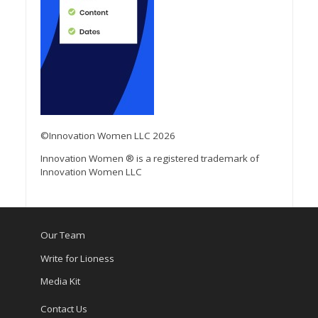
©Innovation Women LLC 2026
Innovation Women ® is a registered trademark of
Innovation Women LLC
Our Team
Write for Lioness
Media Kit
Contact Us