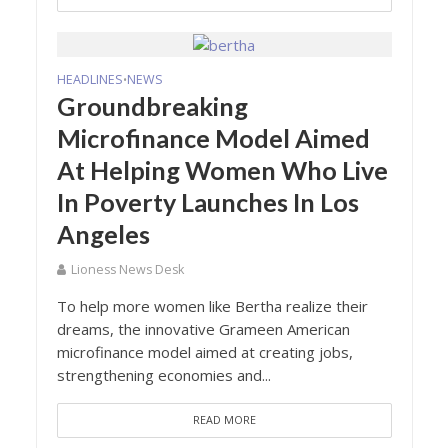
HEADLINES
NEWS
•
Groundbreaking
Microfinance Model Aimed
At Helping Women Who Live
In Poverty Launches In Los
Angeles
Lioness News Desk
To help more women like Bertha realize their
dreams, the innovative Grameen American
microfinance model aimed at creating jobs,
strengthening economies and...
READ MORE