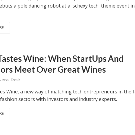
ebuts a pole dancing robot at a 'schexy tech' theme event in
RE
S
Tastes Wine: When StartUps And
tors Meet Over Great Wines
 News Desk
es Wine, a new way of matching tech entrepreneurs in the f
fashion sectors with investors and industry experts.
RE