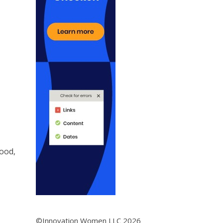
ood,
©Innovation Women LLC 2026