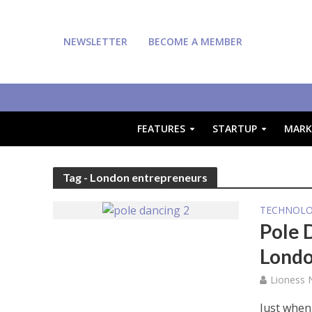
NEWSLETTER
BECOME A MEMBER
FEATURES
STARTUP
MARK
Tag - London entrepreneurs
TECHNOL
Pole 
Londo
Lioness
Just when