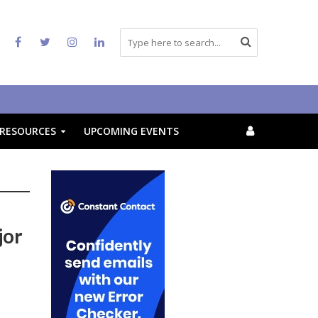
RESOURCES
UPCOMING EVENTS
jor