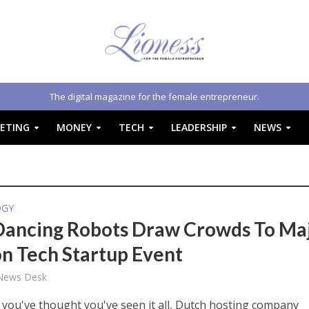
The digital magazine for the female entrepreneur.
ETING
MONEY
TECH
LEADERSHIP
NEWS
OGY
Dancing Robots Draw Crowds To Ma
n Tech Startup Event
 News Desk
 you've thought you've seen it all, Dutch hosting company