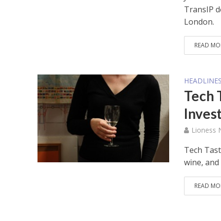
TransIP d
London.
READ MO
HEADLINE
Tech 
Inves
Lioness
Tech Tast
wine, and 
READ MO