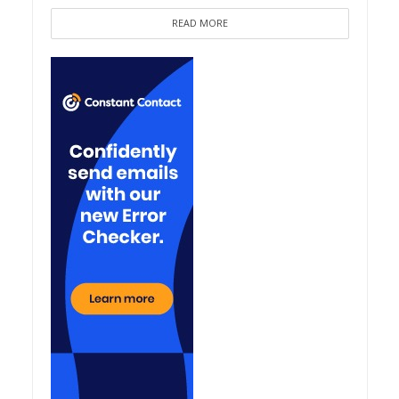
READ MORE