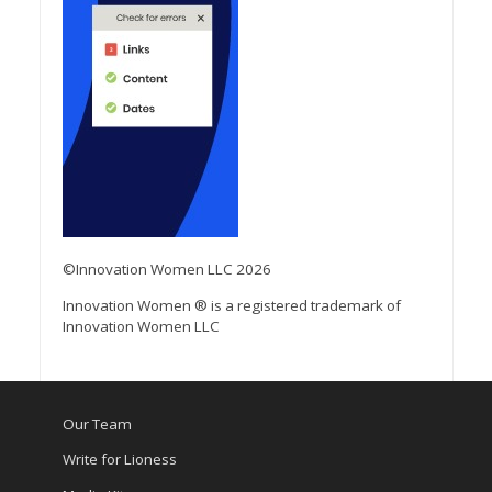
©Innovation Women LLC 2026
Innovation Women ® is a registered trademark of
Innovation Women LLC
Our Team
Write for Lioness