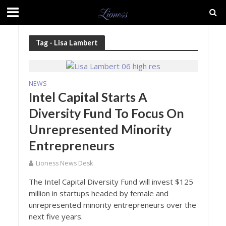
Tag - Lisa Lambert
NEWS
Intel Capital Starts A
Diversity Fund To Focus On
Unrepresented Minority
Entrepreneurs
Lioness News Desk
The Intel Capital Diversity Fund will invest $125
million in startups headed by female and
unrepresented minority entrepreneurs over the
next five years.