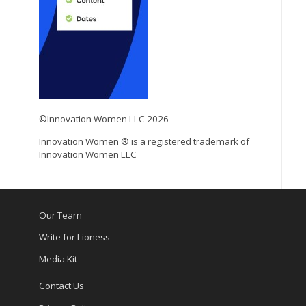
©Innovation Women LLC 2026
Innovation Women ® is a registered trademark of
Innovation Women LLC
Our Team
Write for Lioness
Media Kit
Contact Us