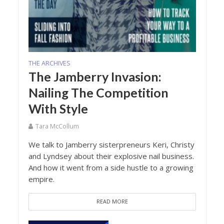
THE ARCHIVES
The Jamberry Invasion:
Nailing The Competition
With Style
Tara McCollum
We talk to Jamberry sisterpreneurs Keri, Christy
and Lyndsey about their explosive nail business.
And how it went from a side hustle to a growing
empire.
READ MORE