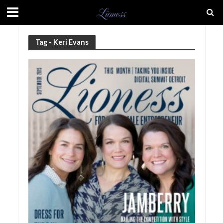
Tag - Keri Evans