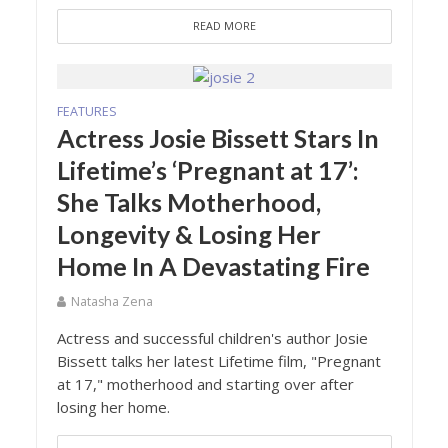
READ MORE
FEATURES
Actress Josie Bissett Stars In
Lifetime’s ‘Pregnant at 17’:
She Talks Motherhood,
Longevity & Losing Her
Home In A Devastating Fire
Natasha Zena
Actress and successful children's author Josie
Bissett talks her latest Lifetime film, "Pregnant
at 17," motherhood and starting over after
losing her home.