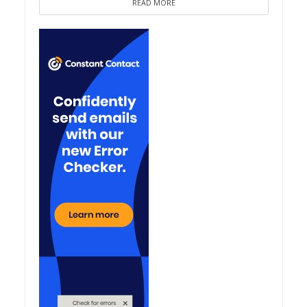
READ MORE