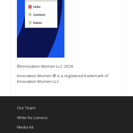
©Innovation Women LLC 2026
Innovation Women ® is a registered trademark of
Innovation Women LLC
Our Team
Write for Lioness
Media Kit