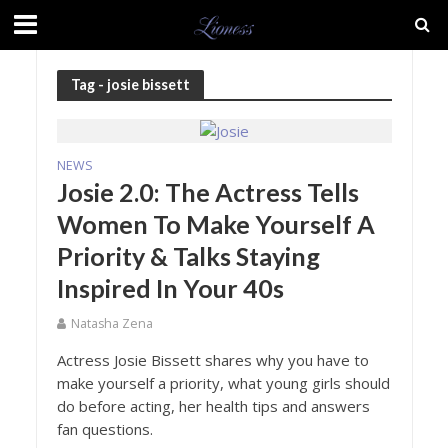
Tag - josie bissett
NEWS
Josie 2.0: The Actress Tells
Women To Make Yourself A
Priority & Talks Staying
Inspired In Your 40s
Natasha Zena
Actress Josie Bissett shares why you have to
make yourself a priority, what young girls should
do before acting, her health tips and answers
fan questions.