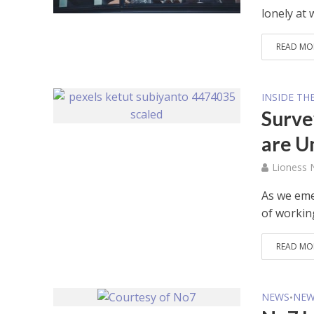
lonely at 
READ MO
INSIDE TH
Surve
are U
Lioness
As we eme
of workin
READ MO
NEWS
NEW
•