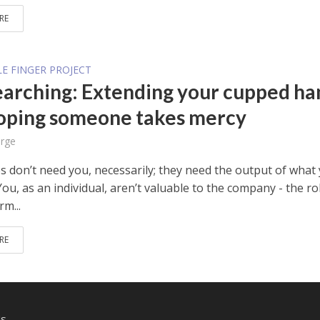
RE
E FINGER PROJECT
earching: Extending your cupped ha
oping someone takes mercy
rge
 don’t need you, necessarily; they need the output of what
ou, as an individual, aren’t valuable to the company - the ro
m...
RE
Us