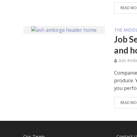
READ MO
THE MIDDL
Job S
and h
Ash Ambi
Companies
produce. Y
you perfor
READ MO
Our Team
Contact 