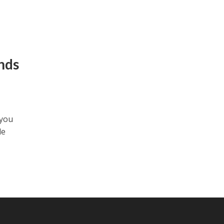
nds
 you
le