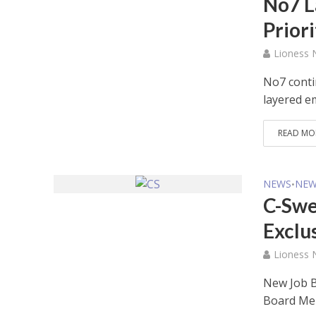
No7 L
Prior
Lioness
No7 conti
layered 
READ MO
NEWS
NEW
•
C-Swe
Exclu
Lioness
New Job B
Board M