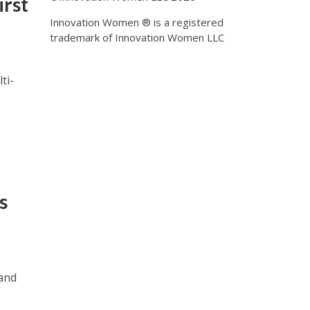
irst
Innovation Women ® is a registered
trademark of Innovation Women LLC
ti-
s
and