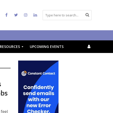
RESOURCES
UPCOMING EVENTS
s
obs
feel