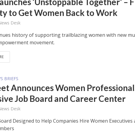
aunches ‘Unstoppable Together’ – F
ity to Get Women Back to Work
 News Desk
nues history of supporting trailblazing women with new mul
empowerment movement.
RE
S BRIEFS
et Announces Women Professional
sive Job Board and Career Center
 News Desk
oard Designed to Help Companies Hire Women Executives 
embers