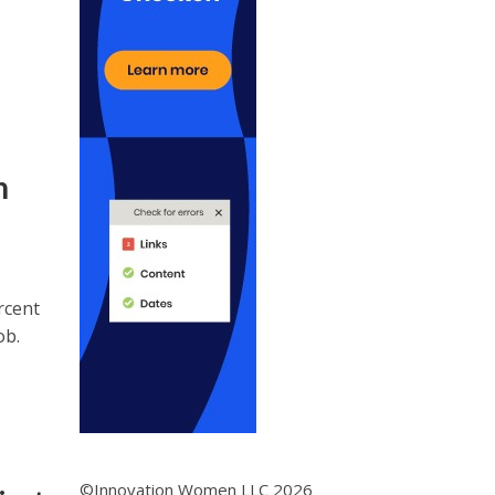
n
rcent
ob.
©Innovation Women LLC 2026