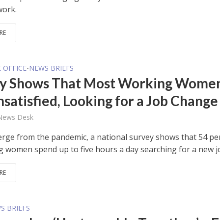
work.
RE
E OFFICE
NEWS BRIEFS
•
y Shows That Most Working Wome
nsatisfied, Looking for a Job Change
 News Desk
rge from the pandemic, a national survey shows that 54 pe
g women spend up to five hours a day searching for a new j
RE
S BRIEFS