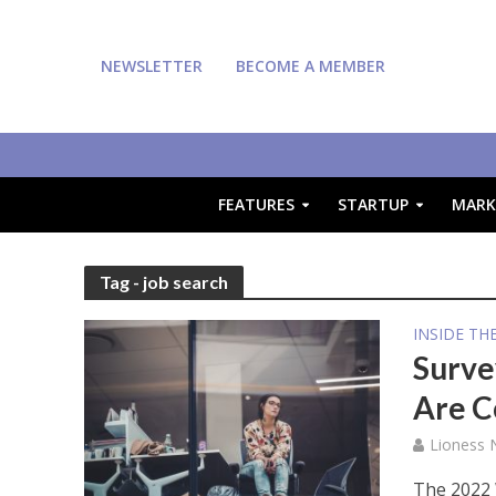
NEWSLETTER
BECOME A MEMBER
FEATURES
STARTUP
MARK
Tag - job search
INSIDE TH
Surve
Are C
Lioness
The 2022 