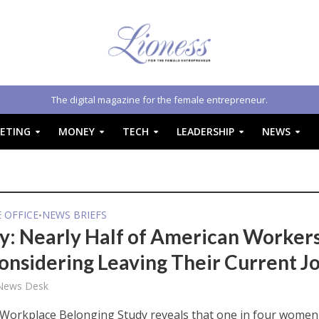
The digital magazine for the female entrepreneur.
ETING
MONEY
TECH
LEADERSHIP
NEWS
E OFFICE
NEWS BRIEFS
•
y: Nearly Half of American Worker
onsidering Leaving Their Current J
 News Desk
Workplace Belonging Study reveals that one in four women 