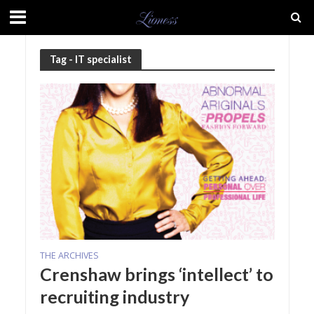
Tag - IT specialist
THE ARCHIVES
Crenshaw brings ‘intellect’ to
recruiting industry