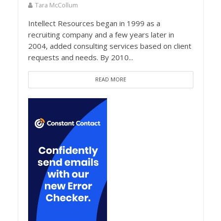
Tara McCollum
Intellect Resources began in 1999 as a
recruiting company and a few years later in
2004, added consulting services based on client
requests and needs. By 2010...
READ MORE