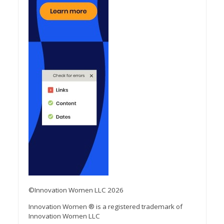
©Innovation Women LLC 2026
Innovation Women ® is a registered trademark of
Innovation Women LLC