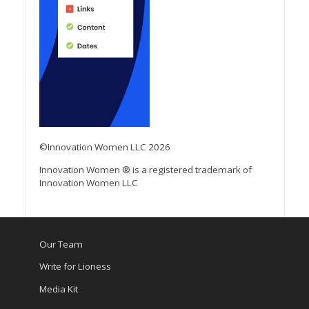
©Innovation Women LLC 2026
Innovation Women ® is a registered trademark of
Innovation Women LLC
Our Team
Write for Lioness
Media Kit