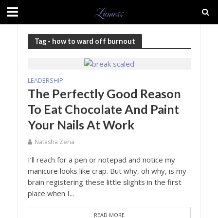
Tag - how to ward off burnout
LEADERSHIP
The Perfectly Good Reason
To Eat Chocolate And Paint
Your Nails At Work
Natasha Zena
I’ll reach for a pen or notepad and notice my
manicure looks like crap. But why, oh why, is my
brain registering these little slights in the first
place when I...
READ MORE