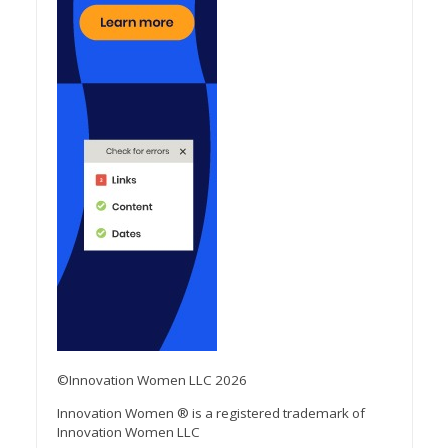
©Innovation Women LLC 2026
Innovation Women ® is a registered trademark of
Innovation Women LLC