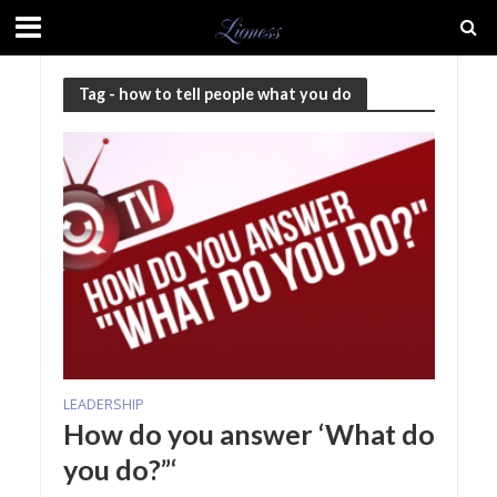
Tag - how to tell people what you do
LEADERSHIP
How do you answer ‘What do
you do?”‘