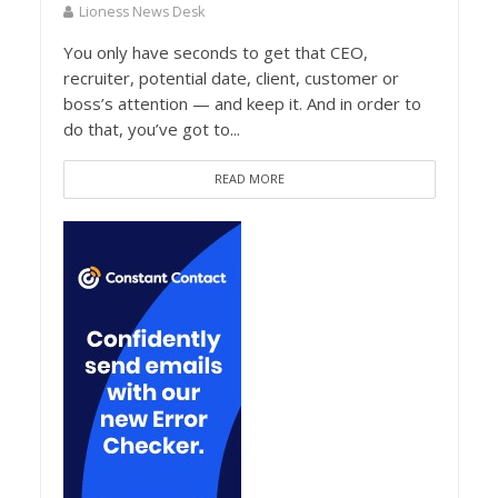
Lioness News Desk
You only have seconds to get that CEO,
recruiter, potential date, client, customer or
boss’s attention — and keep it. And in order to
do that, you’ve got to...
READ MORE