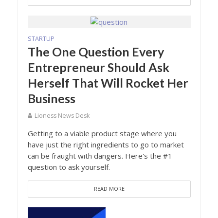
STARTUP
The One Question Every
Entrepreneur Should Ask
Herself That Will Rocket Her
Business
Lioness News Desk
Getting to a viable product stage where you
have just the right ingredients to go to market
can be fraught with dangers. Here's the #1
question to ask yourself.
READ MORE