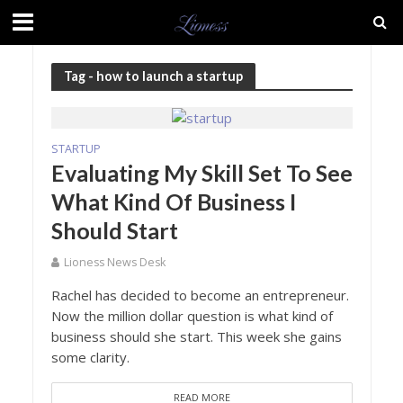
Tag - how to launch a startup
STARTUP
Evaluating My Skill Set To See
What Kind Of Business I
Should Start
Lioness News Desk
Rachel has decided to become an entrepreneur.
Now the million dollar question is what kind of
business should she start. This week she gains
some clarity.
READ MORE