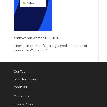
©Innovation Women LLC 2026
Innovation Women ® is a registered trademark of
Innovation Women LLC
Our Team
Write for Lioness
Media Kit
Contact Us
Privacy Policy