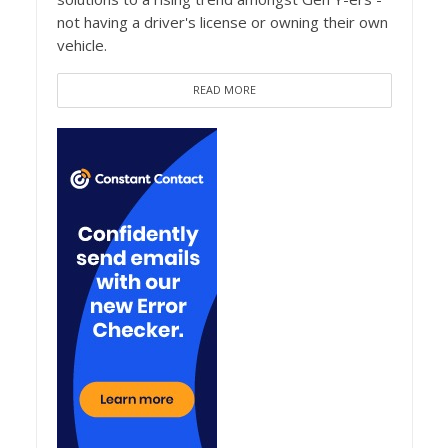
not having a driver's license or owning their own
vehicle.
READ MORE