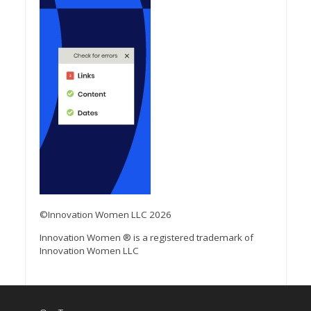
©Innovation Women LLC 2026
Innovation Women ® is a registered trademark of
Innovation Women LLC