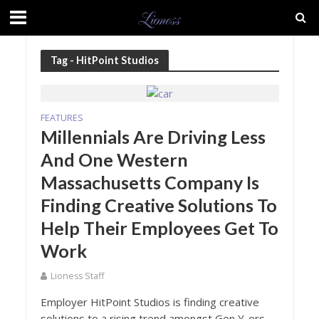
Tag - HitPoint Studios
FEATURES
Millennials Are Driving Less
And One Western
Massachusetts Company Is
Finding Creative Solutions To
Help Their Employees Get To
Work
Lioness Staff
Employer HitPoint Studios is finding creative
solutions to a rising trend amongst Gen Y-ers -