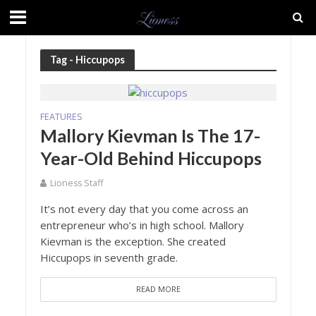
Tag - Hiccupops
FEATURES
Mallory Kievman Is The 17-
Year-Old Behind Hiccupops
Lioness Staff
It’s not every day that you come across an
entrepreneur who’s in high school. Mallory
Kievman is the exception. She created
Hiccupops in seventh grade.
READ MORE