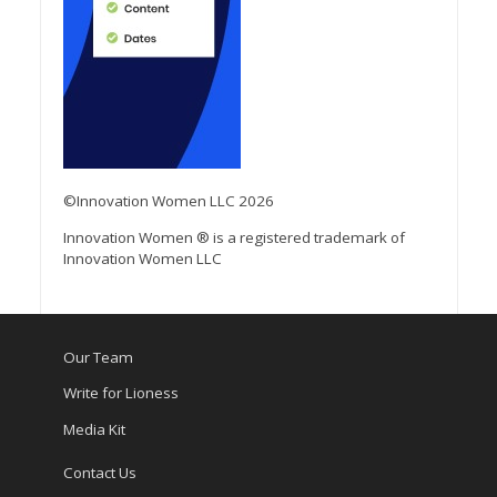
©Innovation Women LLC 2026
Innovation Women ® is a registered trademark of
Innovation Women LLC
Our Team
Write for Lioness
Media Kit
Contact Us