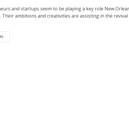
eurs and startups seem to be playing a key role New Orlean
Their ambitions and creativities are assisting in the revival
RE