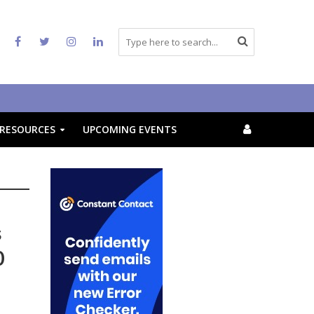
RESOURCES
UPCOMING EVENTS
s
0