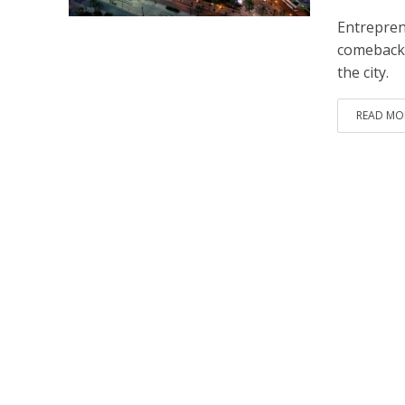
Entrepren
comeback. 
the city.
READ MO