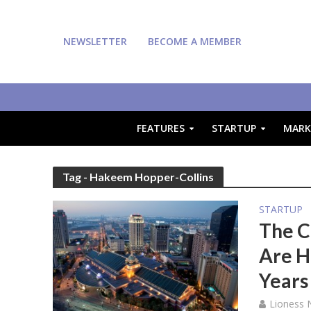
NEWSLETTER
BECOME A MEMBER
FEATURES
STARTUP
MARK
Tag - Hakeem Hopper-Collins
STARTUP
The C
Are H
Years
Lioness