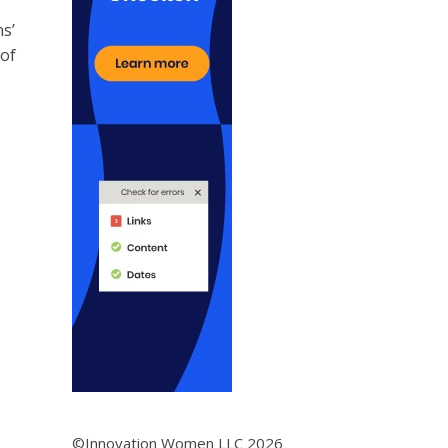
s’
 of
©Innovation Women LLC 2026