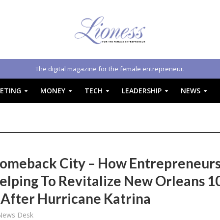
The digital magazine for the female entrepreneur.
ETING
MONEY
TECH
LEADERSHIP
NEWS
omeback City – How Entrepreneur
elping To Revitalize New Orleans 1
 After Hurricane Katrina
 News Desk