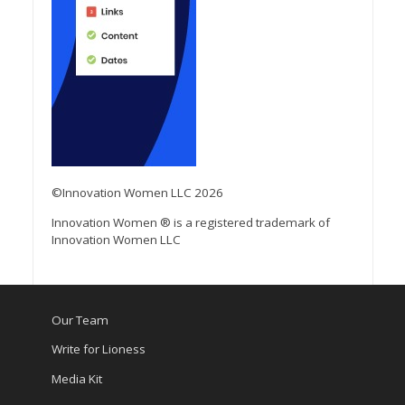
©Innovation Women LLC 2026
Innovation Women ® is a registered trademark of
Innovation Women LLC
Our Team
Write for Lioness
Media Kit