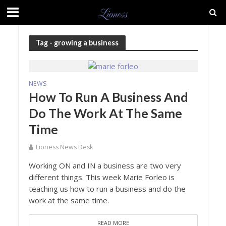
Tag - growing a business
NEWS
How To Run A Business And
Do The Work At The Same
Time
Lioness News Desk
Working ON and IN a business are two very
different things. This week Marie Forleo is
teaching us how to run a business and do the
work at the same time.
READ MORE