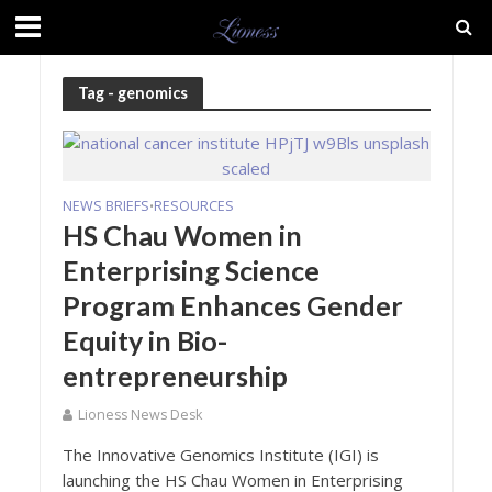
Tag - genomics
NEWS BRIEFS
RESOURCES
•
HS Chau Women in
Enterprising Science
Program Enhances Gender
Equity in Bio-
entrepreneurship
Lioness News Desk
The Innovative Genomics Institute (IGI) is
launching the HS Chau Women in Enterprising