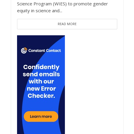
Science Program (WIES) to promote gender
equity in science and...
READ MORE