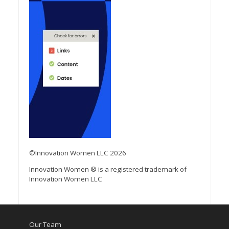
©Innovation Women LLC 2026
Innovation Women ® is a registered trademark of
Innovation Women LLC
Our Team