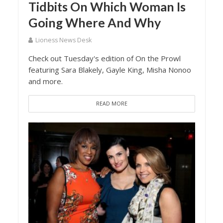
Tidbits On Which Woman Is
Going Where And Why
Lioness News Desk
Check out Tuesday's edition of On the Prowl
featuring Sara Blakely, Gayle King, Misha Nonoo
and more.
READ MORE