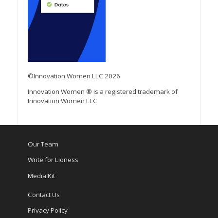
©Innovation Women LLC 2026
Innovation Women ® is a registered trademark of
Innovation Women LLC
Our Team
Write for Lioness
Media Kit
Contact Us
Privacy Policy