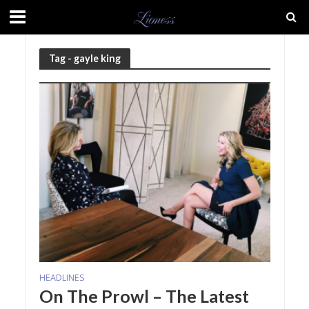
Tag - gayle king
HEADLINES
On The Prowl – The Latest