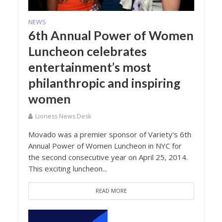
NEWS
6th Annual Power of Women
Luncheon celebrates
entertainment’s most
philanthropic and inspiring
women
Lioness News Desk
Movado was a premier sponsor of Variety's 6th
Annual Power of Women Luncheon in NYC for
the second consecutive year on April 25, 2014.
This exciting luncheon...
READ MORE