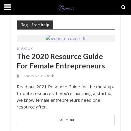
Tag - free help
STARTUP
The 2020 Resource Guide
For Female Entrepreneurs
Lioness News Desk
Read our 2021 Resource Guide for the most up-
to-date resources! If you’re launching a startup,
we know female entrepreneurs need one
resource after...
READ MORE