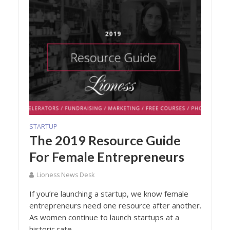
STARTUP
The 2019 Resource Guide
For Female Entrepreneurs
Lioness News Desk
If you’re launching a startup, we know female
entrepreneurs need one resource after another.
As women continue to launch startups at a
historic rate...