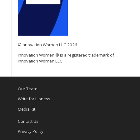
©Innovation Women LLC 2026
Innovation Women ® is a registered trademark of
Innovation Women LLC
Our Team
Write for Lioness
Media Kit
Contact Us
Privacy Policy