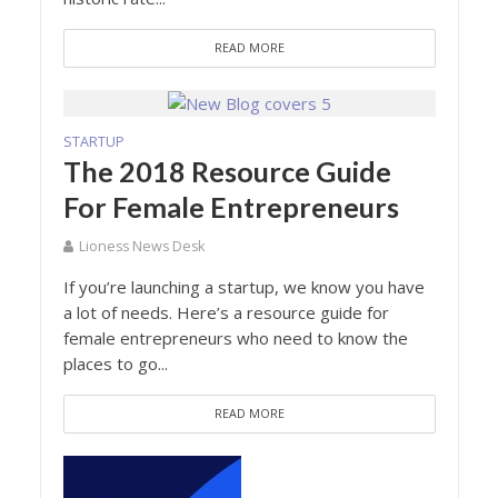
READ MORE
STARTUP
The 2018 Resource Guide
For Female Entrepreneurs
Lioness News Desk
If you’re launching a startup, we know you have
a lot of needs. Here’s a resource guide for
female entrepreneurs who need to know the
places to go...
READ MORE