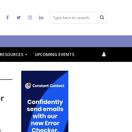
RESOURCES
UPCOMING EVENTS
or
e