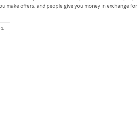
ou make offers, and people give you money in exchange for
RE