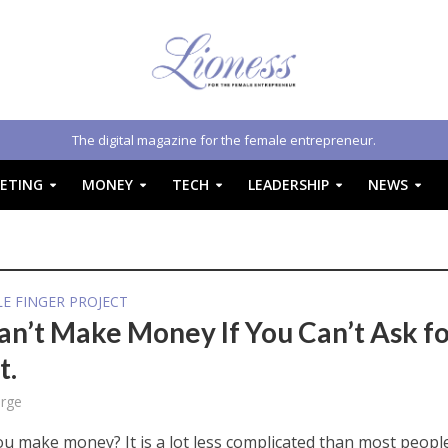
The digital magazine for the female entrepreneur.
ETING
MONEY
TECH
LEADERSHIP
NEWS
E FINGER PROJECT
an’t Make Money If You Can’t Ask f
t.
rge
u make money? It is a lot less complicated than most peopl