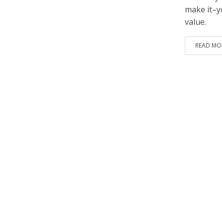
make it–y
value.
READ MO