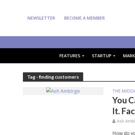
NEWSLETTER
BECOME A MEMBER
FEATURES
STARTUP
MARK
Tag - finding customers
THE MIDDL
You C
It. Fac
Ash Ambi
How do yo