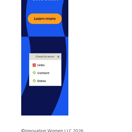
©Innovation Women LLC 2026