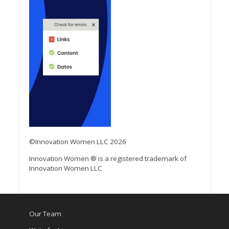
©Innovation Women LLC 2026
Innovation Women ® is a registered trademark of
Innovation Women LLC
Our Team