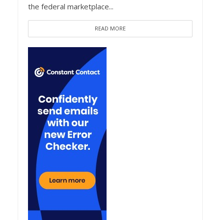
the federal marketplace...
READ MORE