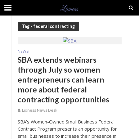
Tag - federal contracting
NEWS
SBA extends webinars
through July so women
entrepreneurs can learn
more about federal
contracting opportunities
Lioness News Desk
SBA's Women-Owned Small Business Federal
Contract Program presents an opportunity for
small businesses to increase their presence in