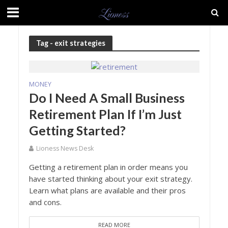
Tag - exit strategies
MONEY
Do I Need A Small Business
Retirement Plan If I’m Just
Getting Started?
Lioness News Desk
Getting a retirement plan in order means you
have started thinking about your exit strategy.
Learn what plans are available and their pros
and cons.
READ MORE