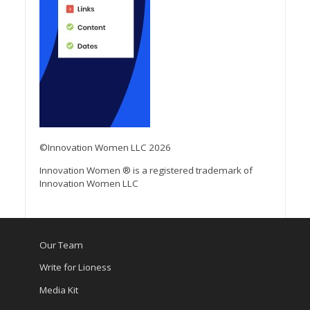
©Innovation Women LLC 2026
Innovation Women ® is a registered trademark of
Innovation Women LLC
Our Team
Write for Lioness
Media Kit