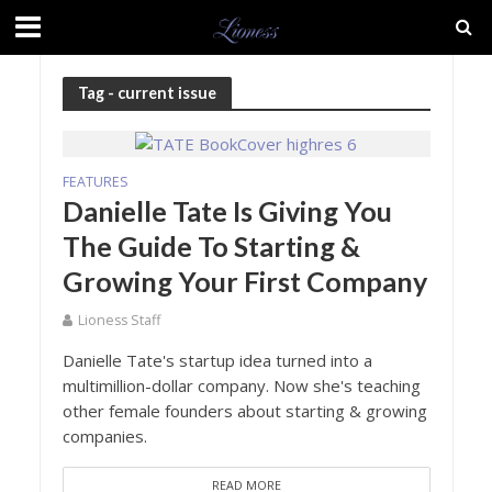
Tag - current issue
FEATURES
Danielle Tate Is Giving You
The Guide To Starting &
Growing Your First Company
Lioness Staff
Danielle Tate's startup idea turned into a
multimillion-dollar company. Now she's teaching
other female founders about starting & growing
companies.
READ MORE