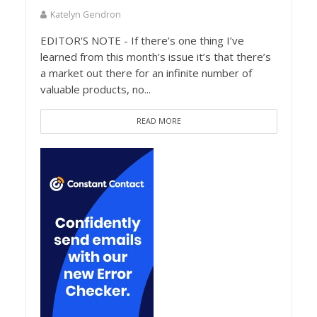
Katelyn Gendron
EDITOR'S NOTE - If there’s one thing I’ve
learned from this month’s issue it’s that there’s
a market out there for an infinite number of
valuable products, no...
READ MORE