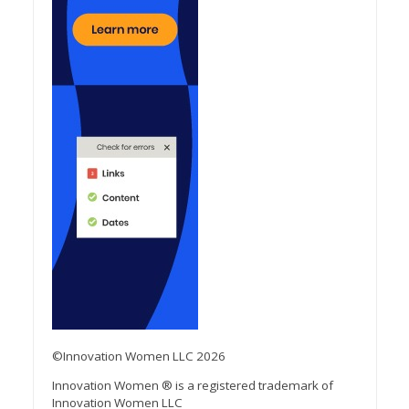
©Innovation Women LLC 2026
Innovation Women ® is a registered trademark of
Innovation Women LLC