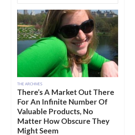
THE ARCHIVES
There’s A Market Out There
For An Infinite Number Of
Valuable Products, No
Matter How Obscure They
Might Seem