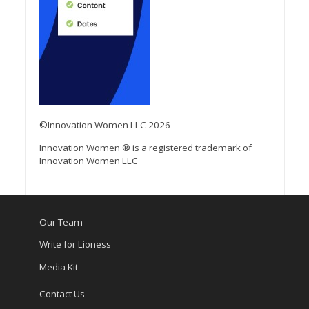
©Innovation Women LLC 2026
Innovation Women ® is a registered trademark of
Innovation Women LLC
Our Team
Write for Lioness
Media Kit
Contact Us