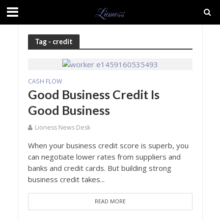
Tag - credit
CASH FLOW
Good Business Credit Is
Good Business
Lioness News Desk
When your business credit score is superb, you
can negotiate lower rates from suppliers and
banks and credit cards. But building strong
business credit takes...
READ MORE