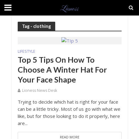
Tag - clothing
LIFESTYLE
Top 5 Tips On How To
Choose A Winter Hat For
Your Face Shape
Lioness News Desk
Trying to decide which hat is right for your face
can be a little tricky. Most of us go with what we
like, but for those looking to do it properly, here
are...
READ MORE