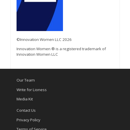
©Innovation Women LLC 2026
Innovation Women ® is a registered trademark of
Innovation Women LLC
Our Team
Write for Lioness
Media Kit
Contact Us
Privacy Policy
Terms of Service