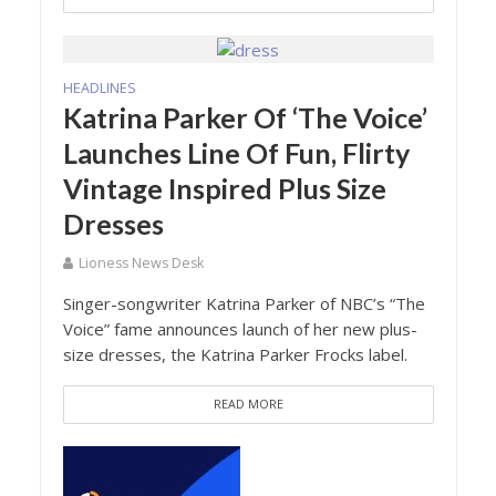
HEADLINES
Katrina Parker Of ‘The Voice’
Launches Line Of Fun, Flirty
Vintage Inspired Plus Size
Dresses
Lioness News Desk
Singer-songwriter Katrina Parker of NBC’s “The
Voice” fame announces launch of her new plus-
size dresses, the Katrina Parker Frocks label.
READ MORE