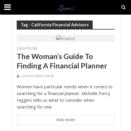
Tag - California Financial Advisors
CASH FLOW
The Woman’s Guide To
Finding A Financial Planner
Lioness News Desk
Women have particular needs when it comes to
searching for a financial planner. Michelle Perry
Higgins tells us what to consider when
searching for one.
READ MORE