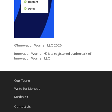
©Innovation Women LLC 2026
Innovation Women ® is a registered trademark of
Innovation Women LLC
Our Team
Write for Lioness
Media Kit
Contact Us